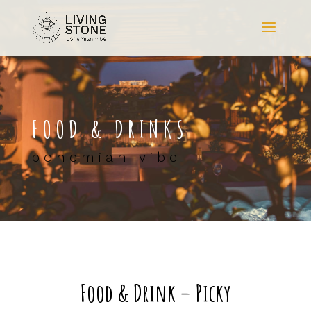
FOOD & DRINKS
bohemian vibe
Food & Drink – Picky