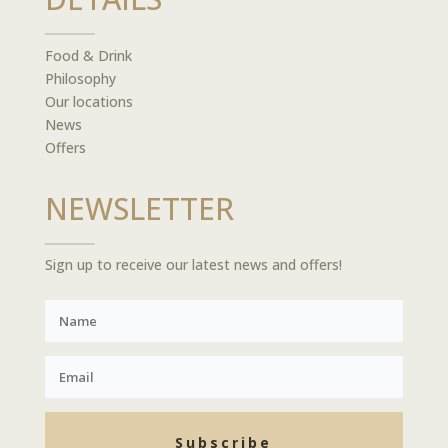
Food & Drink
Philosophy
Our locations
News
Offers
NEWSLETTER
Sign up to receive our latest news and offers!
Subscribe