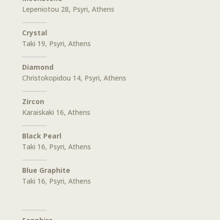
Lepeniotou 28, Psyri, Athens
Crystal
Taki 19, Psyri, Athens
Diamond
Christokopidou 14, Psyri, Athens
Zircon
Karaiskaki 16, Athens
Black Pearl
Taki 16, Psyri, Athens
Blue Graphite
Taki 16, Psyri, Athens