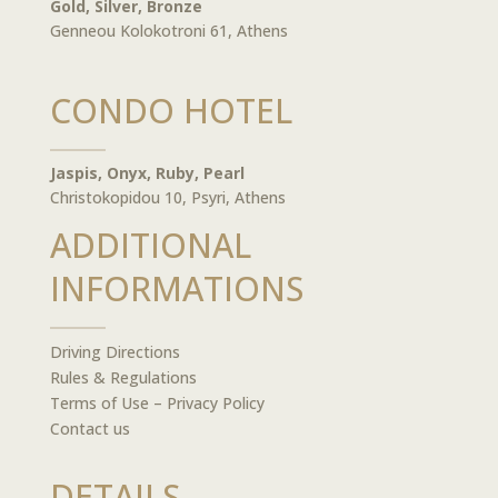
Gold, Silver, Bronze
Genneou Kolokotroni 61, Athens
CONDO HOTEL
Jaspis, Onyx, Ruby, Pearl
Christokopidou 10, Psyri, Athens
ADDITIONAL
INFORMATIONS
Driving Directions
Rules & Regulations
Terms of Use – Privacy Policy
Contact us
DETAILS