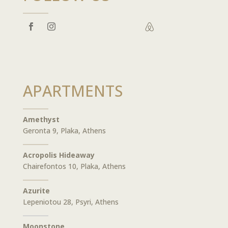

APARTMENTS
Amethyst
Geronta 9, Plaka, Athens
Acropolis Hideaway
Chairefontos 10, Plaka, Athens
Azurite
Lepeniotou 28, Psyri, Athens
Moonstone