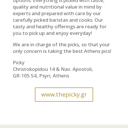
options. Everything is picked with taste,
quality and nutritional value in mind by
experts and prepared with care by our
carefully picked baristas and cooks. Our
tasty and healthy offerings are ready for
you to pick up and enjoy everyday!
We are in charge of the picks, so that your
only concern is taking the best Athens pics!
Picky
Christokopidou 14 & Nav. Apostoli,
GR-105 54, Psyri, Athens
www.thepicky.gr