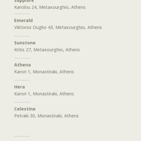
Sapphire
Karolou 24, Metaxourghio, Athens
Emerald
Viktoros Ougko 43, Metaxourghio, Athens
Sunstone
Kritis 27, Metaxourghio, Athens
Athena
Karori 1, Monastiraki, Athens
Hera
Karori 1, Monastiraki, Athens
Celestine
Petraki 30, Monastiraki, Athens