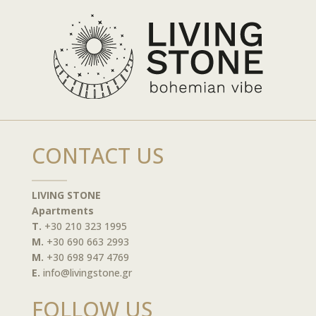
CONTACT US
LIVING STONE
Apartments
T.
+30 210 323 1995
M.
+30 690 663 2993
M.
+30 698 947 4769
E.
info@livingstone.gr
FOLLOW US