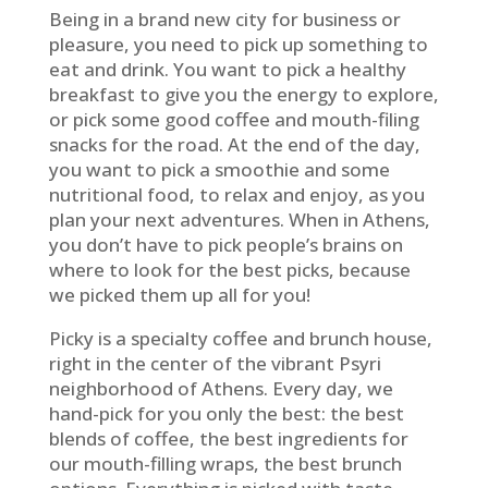
Being in a brand new city for business or
pleasure, you need to pick up something to
eat and drink. You want to pick a healthy
breakfast to give you the energy to explore,
or pick some good coffee and mouth-filing
snacks for the road. At the end of the day,
you want to pick a smoothie and some
nutritional food, to relax and enjoy, as you
plan your next adventures. When in Athens,
you don’t have to pick people’s brains on
where to look for the best picks, because
we picked them up all for you!
Picky is a specialty coffee and brunch house,
right in the center of the vibrant Psyri
neighborhood of Athens. Every day, we
hand-pick for you only the best: the best
blends of coffee, the best ingredients for
our mouth-filling wraps, the best brunch