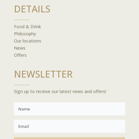
DETAILS
Food & Drink
Philosophy
Our locations
News
Offers
NEWSLETTER
Sign up to receive our latest news and offers!