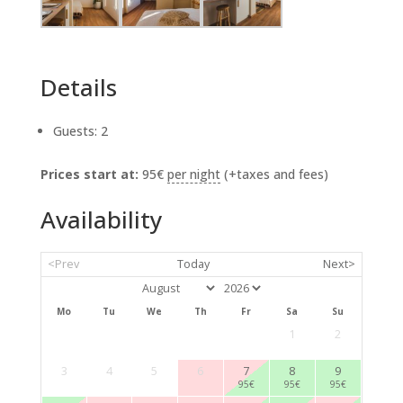
Details
Guests:
2
Prices start at:
95
€
per night
(+taxes and fees)
Availability
<Prev
Today
Next>
Mo
Tu
We
Th
Fr
Sa
Su
1
2
3
4
5
6
7
8
9
95
€
95
€
95
€