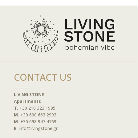
CONTACT US
LIVING STONE
Apartments
T.
+30 210 323 1995
M.
+30 690 663 2993
M.
+30 698 947 4769
E.
info@livingstone.gr