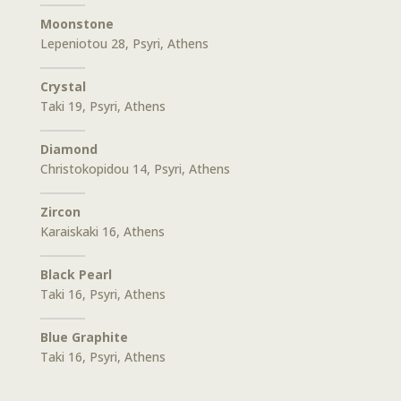
Moonstone
Lepeniotou 28, Psyri, Athens
Crystal
Taki 19, Psyri, Athens
Diamond
Christokopidou 14, Psyri, Athens
Zircon
Karaiskaki 16, Athens
Black Pearl
Taki 16, Psyri, Athens
Blue Graphite
Taki 16, Psyri, Athens