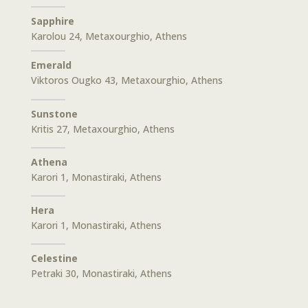
Sapphire
Karolou 24, Metaxourghio, Athens
Emerald
Viktoros Ougko 43, Metaxourghio, Athens
Sunstone
Kritis 27, Metaxourghio, Athens
Athena
Karori 1, Monastiraki, Athens
Hera
Karori 1, Monastiraki, Athens
Celestine
Petraki 30, Monastiraki, Athens