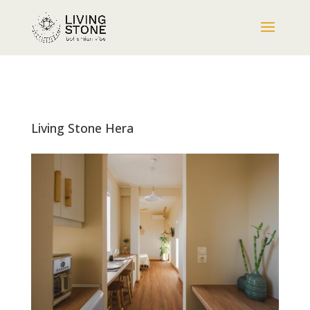
Living Stone Hera