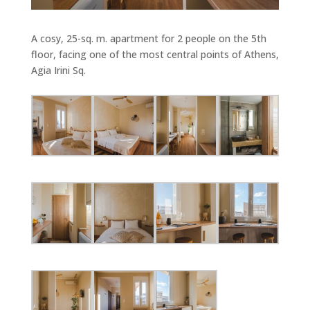
A cosy, 25-sq. m. apartment for 2 people on the 5th
floor, facing one of the most central points of Athens,
Agia Irini Sq.