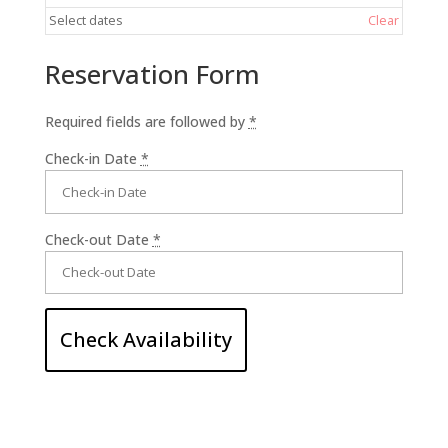
Select dates
Clear
Reservation Form
Required fields are followed by
*
Check-in Date
*
Check-out Date
*