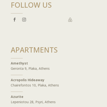
FOLLOW US

APARTMENTS
Amethyst
Geronta 9, Plaka, Athens
Acropolis Hideaway
Chairefontos 10, Plaka, Athens
Azurite
Lepeniotou 28, Psyri, Athens