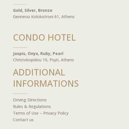
Gold, Silver, Bronze
Genneou Kolokotroni 61, Athens
CONDO HOTEL
Jaspis, Onyx, Ruby, Pearl
Christokopidou 10, Psyri, Athens
ADDITIONAL
INFORMATIONS
Driving Directions
Rules & Regulations
Terms of Use – Privacy Policy
Contact us