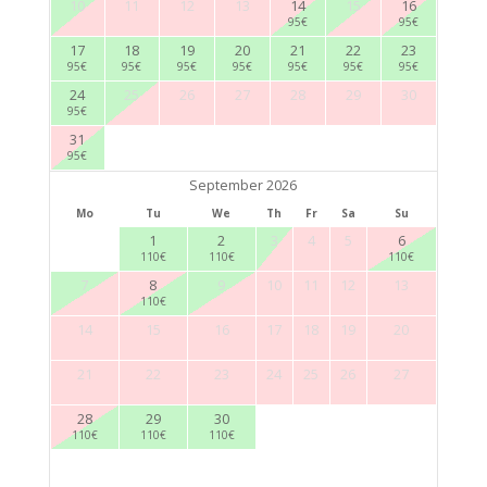
10
11
12
13
14
15
16
95
€
95
€
17
18
19
20
21
22
23
95
€
95
€
95
€
95
€
95
€
95
€
95
€
24
25
26
27
28
29
30
95
€
31
95
€
September 2026
Mo
Tu
We
Th
Fr
Sa
Su
1
2
3
4
5
6
110
€
110
€
110
€
7
8
9
10
11
12
13
110
€
14
15
16
17
18
19
20
21
22
23
24
25
26
27
28
29
30
110
€
110
€
110
€