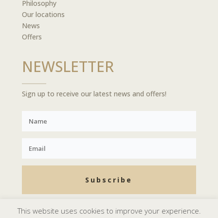
Philosophy
Our locations
News
Offers
NEWSLETTER
Sign up to receive our latest news and offers!
Subscribe
This website uses cookies to improve your experience.