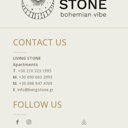
CONTACT US
LIVING STONE
Apartments
T.
+30 210 323 1995
M.
+30 690 663 2993
M.
+30 698 947 4769
E.
info@livingstone.gr
FOLLOW US
