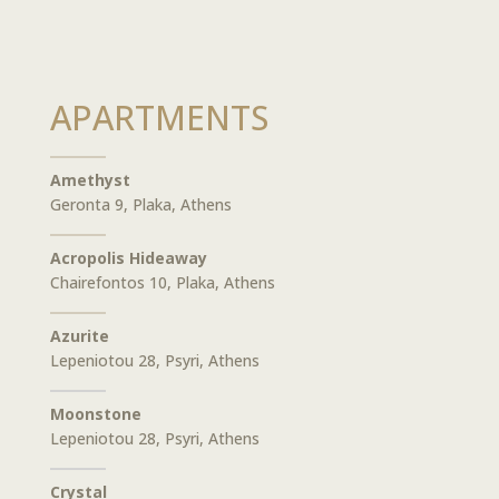
APARTMENTS
Amethyst
Geronta 9, Plaka, Athens
Acropolis Hideaway
Chairefontos 10, Plaka, Athens
Azurite
Lepeniotou 28, Psyri, Athens
Moonstone
Lepeniotou 28, Psyri, Athens
Crystal