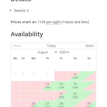
Guests:
2
Prices start at:
110
€
per night
(+taxes and fees)
Availability
<Prev
Today
Next>
Mo
Tu
We
Th
Fr
Sa
Su
1
2
3
4
5
6
7
8
9
110
€
10
11
12
13
14
15
16
110
€
110
€
110
€
17
18
19
20
21
22
23
130
€
130
€
24
25
26
27
28
29
30
160
€
160
€
160
€
160
€