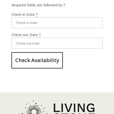
Required fields are followed by
*
Check-in Date
*
Check-out Date
*