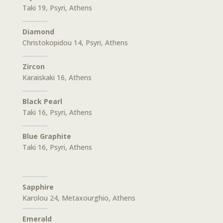
Taki 19, Psyri, Athens
Diamond
Christokopidou 14, Psyri, Athens
Zircon
Karaiskaki 16, Athens
Black Pearl
Taki 16, Psyri, Athens
Blue Graphite
Taki 16, Psyri, Athens
Sapphire
Karolou 24, Metaxourghio, Athens
Emerald