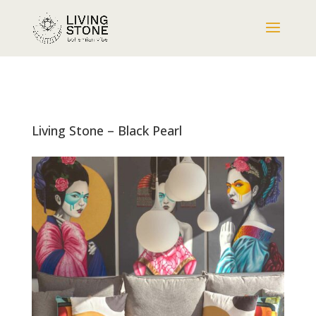
Living Stone – Black Pearl