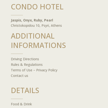
CONDO HOTEL
Jaspis, Onyx, Ruby, Pearl
Christokopidou 10, Psyri, Athens
ADDITIONAL
INFORMATIONS
Driving Directions
Rules & Regulations
Terms of Use – Privacy Policy
Contact us
DETAILS
Food & Drink