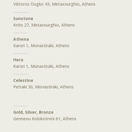
Viktoros Ougko 43, Metaxourghio, Athens
Sunstone
Kritis 27, Metaxourghio, Athens
Athena
Karori 1, Monastiraki, Athens
Hera
Karori 1, Monastiraki, Athens
Celestine
Petraki 30, Monastiraki, Athens
Gold, Silver, Bronze
Genneou Kolokotroni 61, Athens