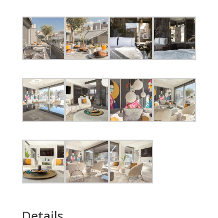
Details