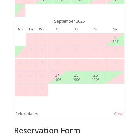
31
September 2026
Mo
Tu
We
Th
Fr
Sa
Su
1
2
3
4
5
6
180
€
7
8
9
10
11
12
13
14
15
16
17
18
19
20
21
22
23
24
25
26
27
190
€
190
€
190
€
28
29
30
Select dates
Clear
Reservation Form