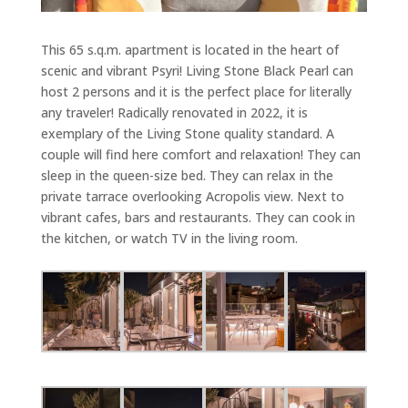
This 65 s.q.m. apartment is located in the heart of
scenic and vibrant Psyri! Living Stone Black Pearl can
host 2 persons and it is the perfect place for literally
any traveler! Radically renovated in 2022, it is
exemplary of the Living Stone quality standard. A
couple will find here comfort and relaxation! They can
sleep in the queen-size bed. They can relax in the
private tarrace overlooking Acropolis view. Next to
vibrant cafes, bars and restaurants. They can cook in
the kitchen, or watch TV in the living room.